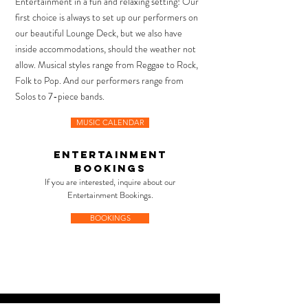
Entertainment in a fun and relaxing setting!
Our
first choice is always to set up our performers on
our beautiful Lounge Deck,
but we also have
inside accommodations, should the weather not
allow.
Musical styles range from
Reggae to Rock,
Folk to Pop.
And our performers
range from
Solos to 7-piece bands.
MUSIC CALENDAR
ENTERTAINMENt
bookings
If you are interested, inquire about our
Entertainment Bookings.
BOOKINGS