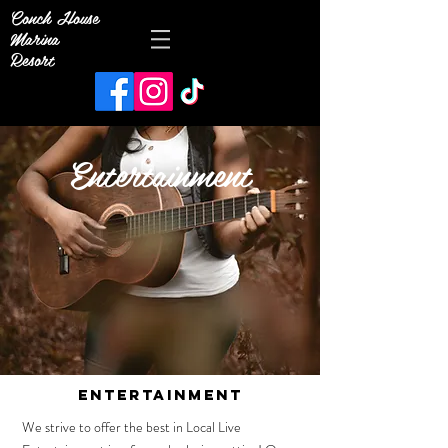
Conch House
Marina
Resort
Entertainment
ENTERTAINMENT
We strive to offer the best in Local Live