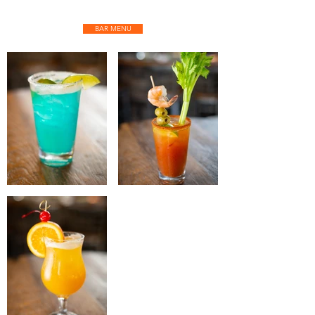
BAR MENU