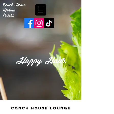
Conch House
Marina
Resort
Happy Hour
conch house lounge