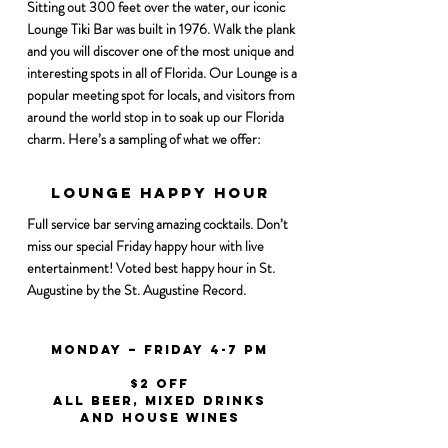
Sitting out 300 feet over the water, our iconic
Lounge Tiki Bar was built in 1976. Walk the plank
and you will discover one of the most unique and
interesting spots in all of Florida. Our Lounge is a
popular meeting spot for locals, and visitors from
around the world stop in to soak up our Florida
charm. Here’s a sampling of what we offer:
Lounge Happy Hour
Happy Hour
Full service bar serving amazing cocktails. Don’t
miss our special Friday happy hour with live
entertainment! Voted best happy hour in St.
Augustine by the St. Augustine Record.
Monday – Friday 4-7 PM
$2 off
all beer, mixed drinks
and house wines