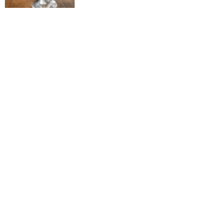
57 Comares Ave, St.Augustine, FL 32080 |
904.829.8646
GIFT CERTIFICATES
Restaurant
About Us
Home
Marina
Lounge
Hours
Motel
Marina
Lounge Happy
Contact
Rooms
Slips
Hour
Marina
Lounge